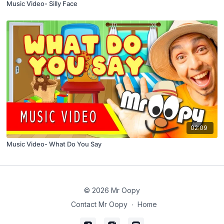
Music Video- Silly Face
02:09
Music Video- What Do You Say
© 2026 Mr Oopy
Contact Mr Oopy
∙
Home