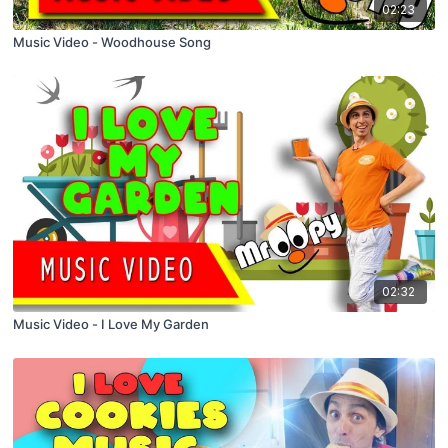
02:23
Music Video - Woodhouse Song
02:32
Music Video - I Love My Garden