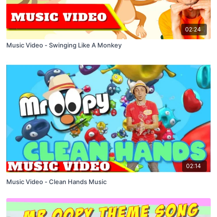
02:24
Music Video - Swinging Like A Monkey
02:14
Music Video - Clean Hands Music