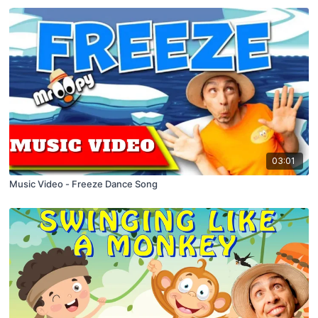
03:01
Music Video - Freeze Dance Song