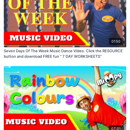
01:50
Seven Days Of The Week Music Dance Video. Click the RESOURCE
button and download FREE fun " 7 DAY WORKSHEETS"
07:01