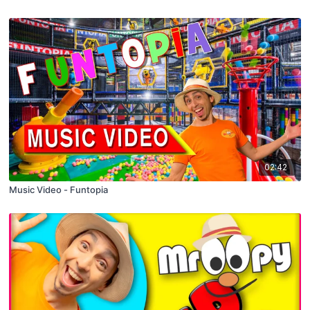
02:42
Music Video - Funtopia