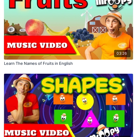
03:26
Learn The Names of Fruits in English