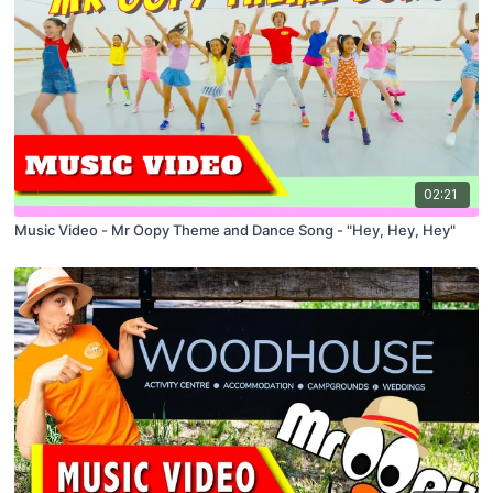
02:21
Music Video - Mr Oopy Theme and Dance Song - "Hey, Hey, Hey"