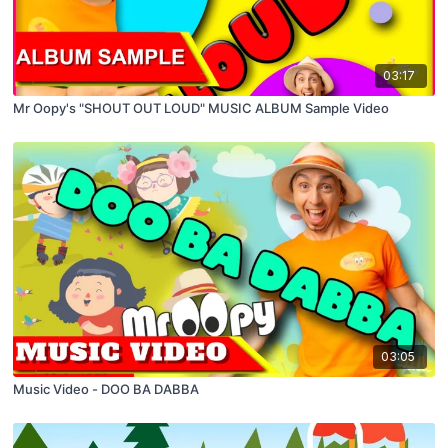
03:17
Mr Oopy's "SHOUT OUT LOUD" MUSIC ALBUM Sample Video
03:05
Music Video - DOO BA DABBA