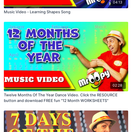
04:13
Music Video - Learning Shapes Song
02:28
Twelve Months Of The Year Dance Video. Click the RESOURCE
button and download FREE fun "12 Month WORKSHEETS"