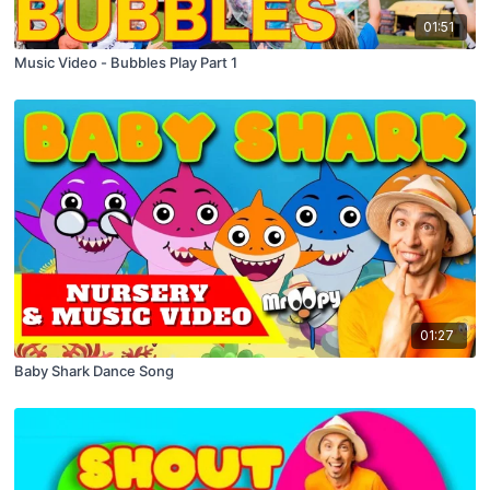
01:51
Music Video - Bubbles Play Part 1
01:27
Baby Shark Dance Song