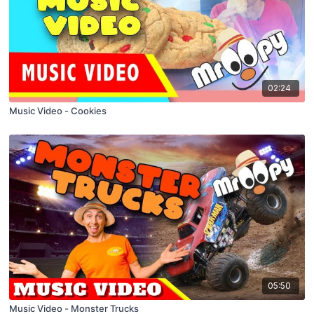
02:24
Music Video - Cookies
05:50
Music Video - Monster Trucks