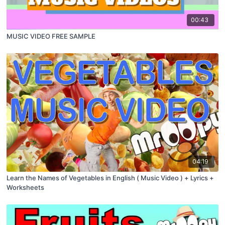
00:43
MUSIC VIDEO FREE SAMPLE
04:19
Learn the Names of Vegetables in English ( Music Video ) + Lyrics +
Worksheets