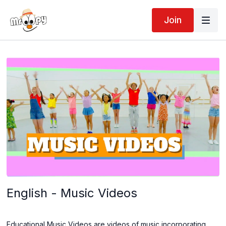
Join
English - Music Videos
Educational Music Videos are videos of music incorporating