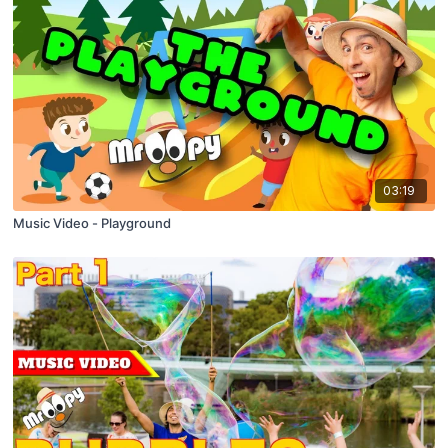
03:19
Music Video - Playground