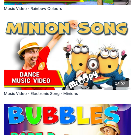
Music Video - Rainbow Colours
03:02
Music Video - Electronic Song - Minions