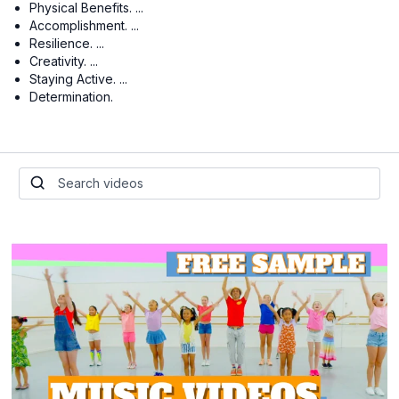
Physical Benefits. ...
Accomplishment. ...
Resilience. ...
Creativity. ...
Staying Active. ...
Determination.