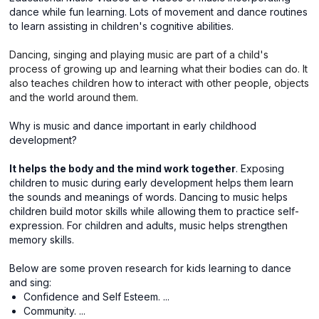
dance while fun learning. Lots of movement and dance routines
to learn assisting in children's cognitive abilities.
Dancing, singing and playing music are part of a child's
process of growing up and learning what their bodies can do. It
also teaches children how to interact with other people, objects
and the world around them.
Why is music and dance important in early childhood
development?
It helps the body and the mind work together
. Exposing
children to music during early development helps them learn
the sounds and meanings of words. Dancing to music helps
children build motor skills while allowing them to practice self-
expression. For children and adults, music helps strengthen
memory skills.
Below are some proven research for kids learning to dance
and sing:
Confidence and Self Esteem. ...
Community. ...