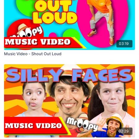
03:19
Music Video - Shout Out Loud
02:29