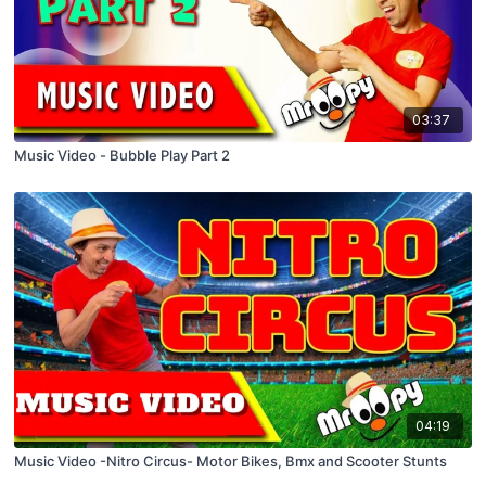
03:37
Music Video - Bubble Play Part 2
04:19
Music Video -Nitro Circus- Motor Bikes, Bmx and Scooter Stunts