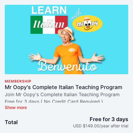
MEMBERSHIP
Mr Oopy's Complete Italian Teaching Program
Join Mr Oopy's Complete Italian Teaching Program
Free for 3 days ( No Credit Card Required )
E:
hellomroopy@gmail.com
Free for 3 days
AUD 229/year after trial
Total
USD $149.00/year after trial
EFT, Pay ID or Credit Card