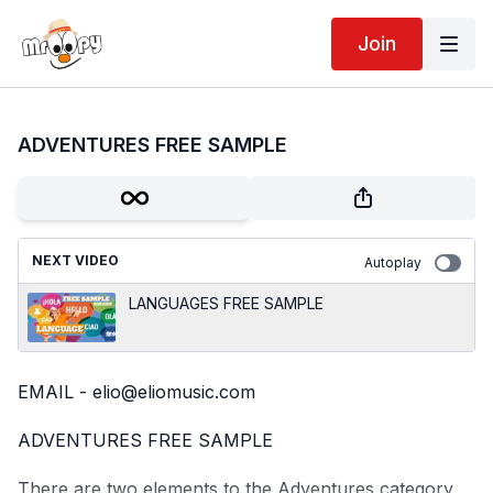
Join
ADVENTURES FREE SAMPLE
NEXT VIDEO
Autoplay
LANGUAGES FREE SAMPLE
EMAIL - elio@eliomusic.com
ADVENTURES FREE SAMPLE
There are two elements to the Adventures category.