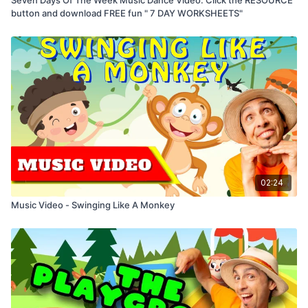
button and download FREE fun " 7 DAY WORKSHEETS"
02:24
Music Video - Swinging Like A Monkey