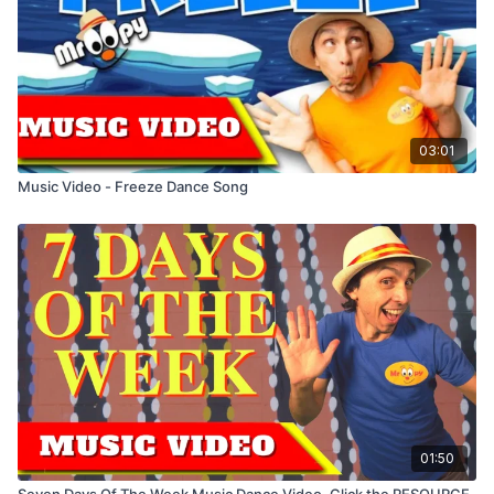
03:01
Music Video - Freeze Dance Song
01:50
Seven Days Of The Week Music Dance Video. Click the RESOURCE