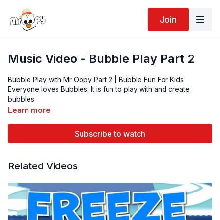
Join
Music Video - Bubble Play Part 2
Bubble Play with Mr Oopy Part 2 | Bubble Fun For Kids
Everyone loves Bubbles. It is fun to play with and create
bubbles.
Mr Oopy is also a live entertainer who performs at almost
Learn more
every show.
Subscribe to watch
Related Videos