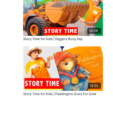
05:08
Story Time for Kids | Diggers Busy Day
14:33
Story Time for Kids | Paddington Goes For Gold