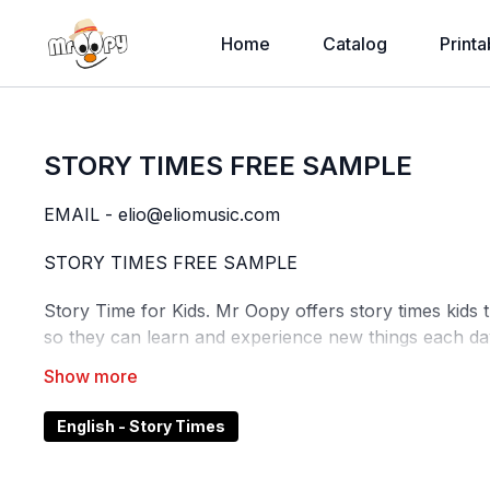
Home
Catalog
Printa
STORY TIMES FREE SAMPLE
EMAIL - elio@eliomusic.com
STORY TIMES FREE SAMPLE
Story Time for Kids. Mr Oopy offers story times kids 
so they can learn and experience new things each da
Reading and storytelling with babies and children
pro
language and emotions, and strengthens relations
English - Story Times
look at picture books, sing songs or tell stories from 
Why it's important to learn to read?