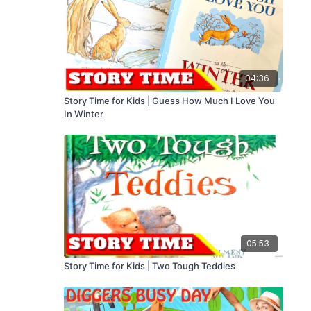
04:36
Story Time for Kids | Guess How Much I Love You
In Winter
05:53
Story Time for Kids | Two Tough Teddies