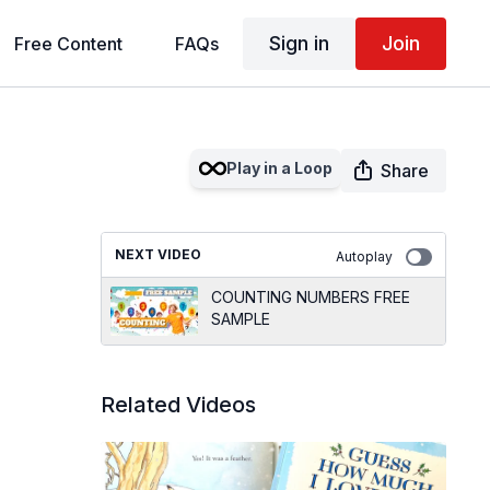
Sign in
Join
Free Content
FAQs
Play in a Loop
Share
NEXT VIDEO
Autoplay
COUNTING NUMBERS FREE
SAMPLE
Related Videos