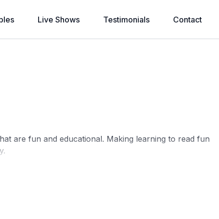
bles
Live Shows
Testimonials
Contact
that are fun and educational. Making learning to read fun
y.
motes brain development and imagination, develops
hips
. Sometimes you can read. And sometimes you can
your culture..