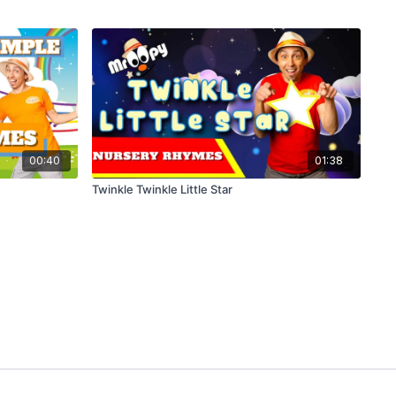
00:40
01:38
Twinkle Twinkle Little Star