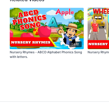
04:12
Nursery Rhymes - ABCD Alphabet Phonics Song
Nursery Rhym
with letters.