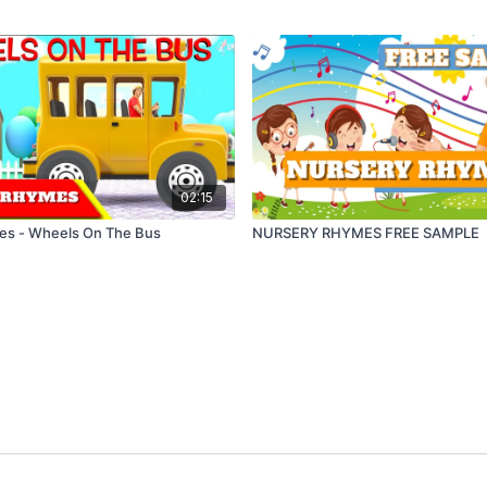
02:15
es - Wheels On The Bus
NURSERY RHYMES FREE SAMPLE