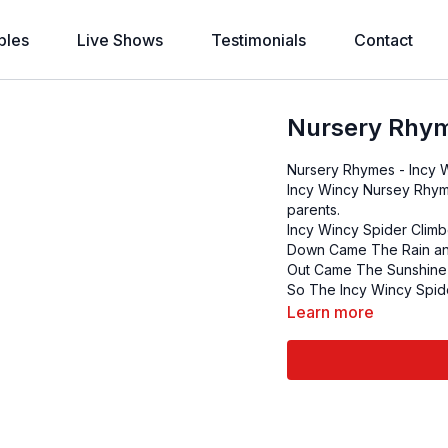
bles
Live Shows
Testimonials
Contact
Nursery Rhym
Incy Wincy Nursey Rhym
parents.
Incy Wincy Spider Clim
Down Came The Rain an
Out Came The Sunshine 
So The Incy Wincy Spid
Learn more