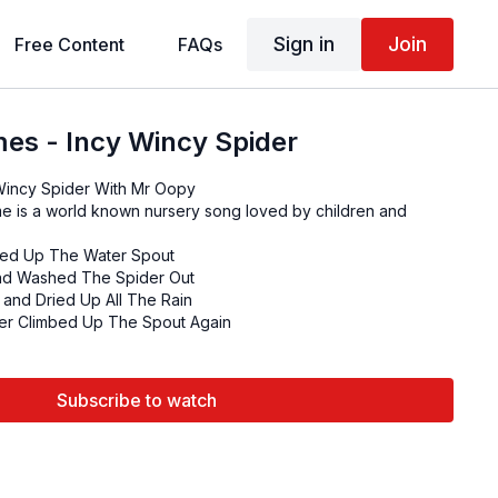
Sign in
Join
Free Content
FAQs
es - Incy Wincy Spider
Nursery Rhymes - Incy Wincy Spider With Mr Oopy
e is a world known nursery song loved by children and
bed Up The Water Spout
d Washed The Spider Out
and Dried Up All The Rain
er Climbed Up The Spout Again
Subscribe to watch