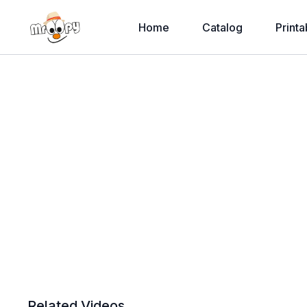
Home
Catalog
Printa
Related Videos