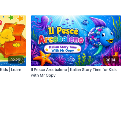
02:29
08:14
 Kids | Learn
Il Pesce Arcobaleno | Italian Story Time for Kids
with Mr Oopy