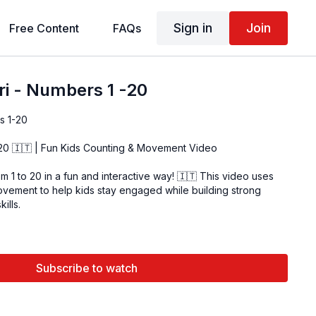
Sign in
Join
Free Content
FAQs
ri - Numbers 1 -20
s 1-20
–20 🇮🇹 | Fun Kids Counting & Movement Video
om 1 to 20 in a fun and interactive way! 🇮🇹 This video uses
movement to help kids stay engaged while building strong
ills.
Subscribe to watch