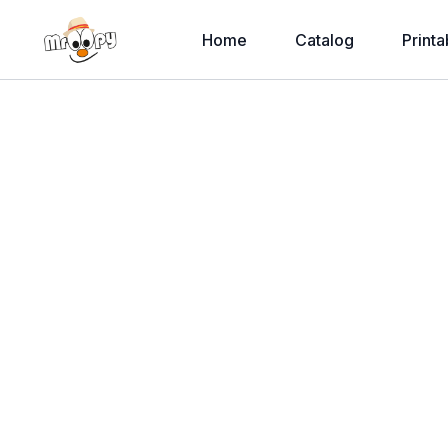
Home
Catalog
Printa