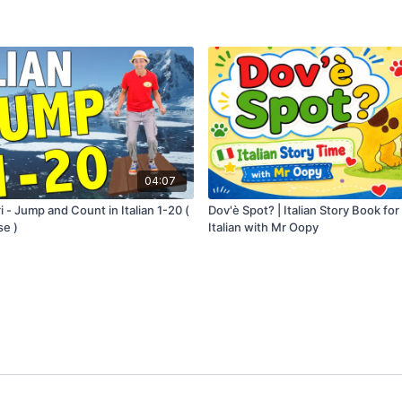
04:07
i - Jump and Count in Italian 1-20 (
Dov'è Spot? | Italian Story Book for
se )
Italian with Mr Oopy