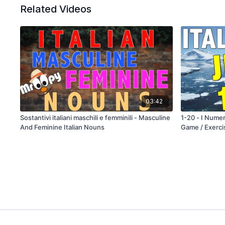
Related Videos
03:42
Sostantivi italiani maschili e femminili - Masculine
1-20 - I Numer
And Feminine Italian Nouns
Game / Exerci