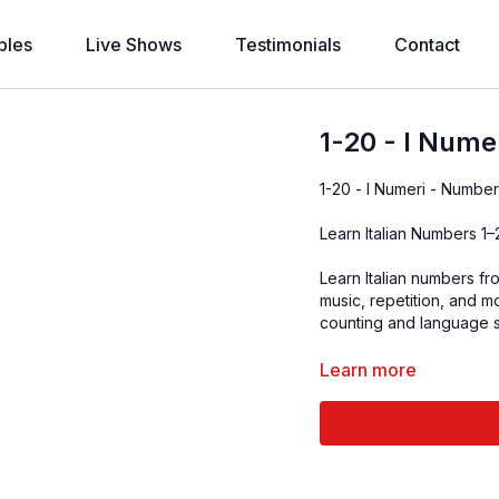
bles
Live Shows
Testimonials
Contact
1-20 - I Nume
1-20 - I Numeri - Number
Learn Italian Numbers 1
Learn Italian numbers fr
music, repetition, and 
counting and language sk
Learn more