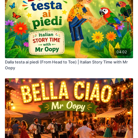
04:02
Dalla testa ai piedi (From Head to Toe) | Italian Story Time with Mr
Oopy