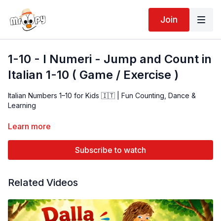
Join
1-10 - I Numeri - Jump and Count in
Italian 1-10 ( Game / Exercise )
Italian Numbers 1–10 for Kids 🇮🇹 | Fun Counting, Dance &
Learning
Introduce children to Italian numbers 1–10 with this fun and
Learn more
engaging video! 🇮🇹 Kids will count, move, and sing along
while building early language and coordination skills. Ideal for
Subscribe to watch
toddlers, preschoolers, and beginner learners.
Related Videos