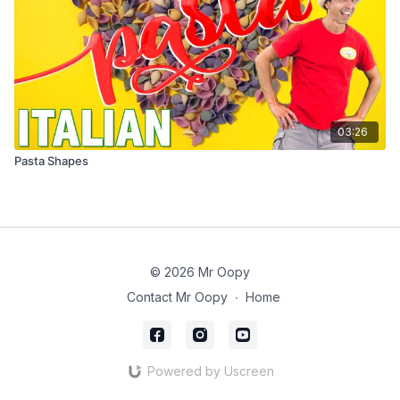
03:26
Pasta Shapes
© 2026 Mr Oopy
Contact Mr Oopy
∙
Home
Powered by Uscreen