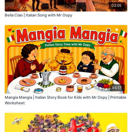
03:05
Bella Ciao | Italian Song with Mr Oopy
04:17
Mangia Mangia | Italian Story Book for Kids with Mr Oopy | Printable
Worksheet