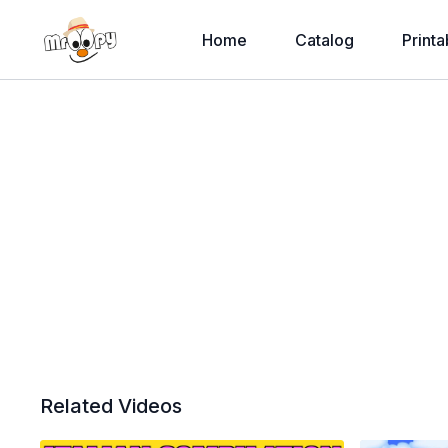
Home
Catalog
Printa
Related Videos