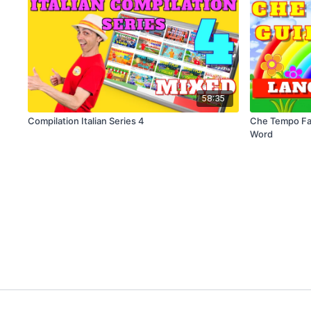
58:35
Compilation Italian Series 4
Che Tempo Fa
Word