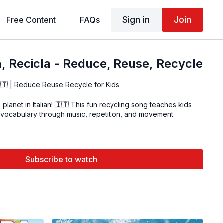
Sign in
Join
Free Content
FAQs
, Recicla - Reduce, Reuse, Recycle
🇮🇹 | Reduce Reuse Recycle for Kids
planet in Italian! 🇮🇹 This fun recycling song teaches kids
 vocabulary through music, repetition, and movement.
Subscribe to watch