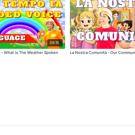
06:15
 - What Is The Weather Spoken
La Nostra Comunità - Our Commun