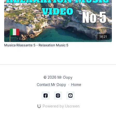
14:21
Musica Rilassante 5 - Relaxation Music 5
© 2026 Mr Oopy
Contact Mr Oopy
∙
Home
Powered by Uscreen