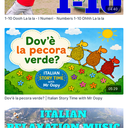
04:40
1-10 Oooh La la la - I Numeri - Numbers 1-10 Ohhh La la la
05:29
Dov'è la pecora verde? | Italian Story Time with Mr Oopy