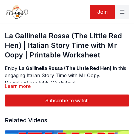
Join
La Gallinella Rossa (The Little Red
Hen) | Italian Story Time with Mr
Oopy | Printable Worksheet
Enjoy
La Gallinella Rossa (The Little Red Hen)
in this
engaging Italian Story Time with Mr Oopy.
Download Printable Worksheet
Learn more
Author - Traditional Folktale | Illustrator - varies by
Designed for preschool and primary school students,
edition
this narrated Italian story helps children develop
Subscribe to watch
listening, reading, vocabulary and language
comprehension through interactive storytelling. Each
Children learn useful Italian vocabulary including:
Related Videos
page includes guided reading arrows, clear narration
by Mr Oopy, gentle background music and beautiful
• La Gallinella Rossa (Little Red Hen)