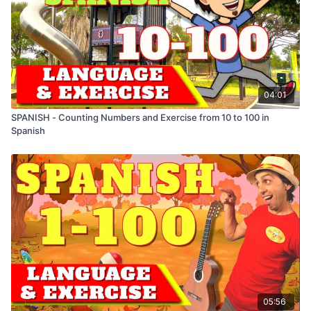
Gris - Grey
Rosado - Pink
Marrón - Brown
Verde Oscuro - Dark Green
04:01
SPANISH - Counting Numbers and Exercise from 10 to 100 in
Spanish
05:56