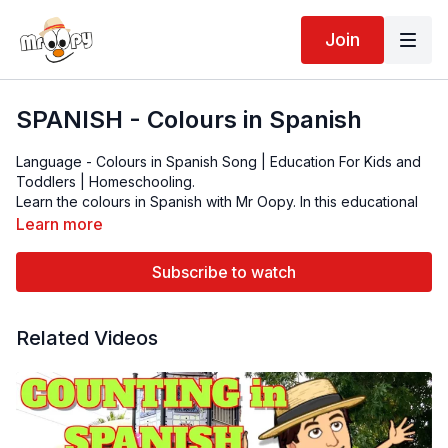
Join
SPANISH - Colours in Spanish
Language - Colours in Spanish Song | Education For Kids and
Toddlers | Homeschooling.
Learn the colours in Spanish with Mr Oopy. In this educational
video, kids learn to see, read and pronounce the colours in
Learn more
Spanish with lots of colourful splashes to entertain the kids and
toddlers.
Azul - Blue
Subscribe to watch
Rojo - Red
Verde - Green
Anaranjado- Orange
Related Videos
Negro- Black
Blanco - White
Amarillo - Yellow
Morado - Purple