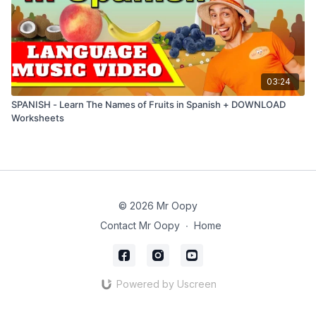
03:24
SPANISH - Learn The Names of Fruits in Spanish + DOWNLOAD
Worksheets
© 2026 Mr Oopy
Contact Mr Oopy
∙
Home
Powered by Uscreen