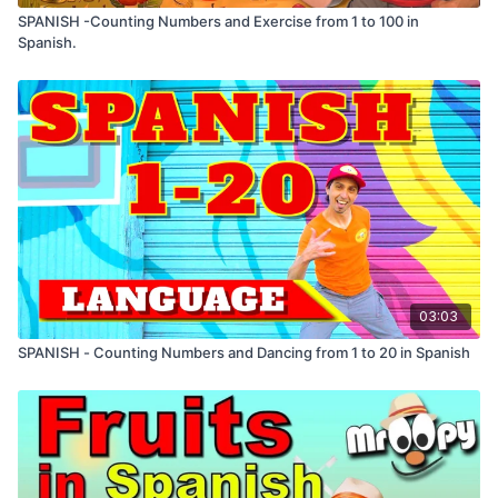
SPANISH -Counting Numbers and Exercise from 1 to 100 in
Spanish.
03:03
SPANISH - Counting Numbers and Dancing from 1 to 20 in Spanish