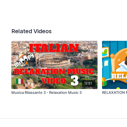
Related Videos
12:51
Musica Rilassante 3 - Relaxation Music 3
RELAXATION 