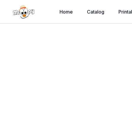
Home
Catalog
Printa