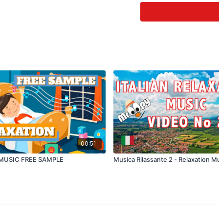
Creating a Balanced Lif
Relaxing music (music wi
feel calm. Research has
Music is also a powerful 
9 Benefits of Relaxin
It Reduces Stress. ...
The Sounds Of Nature Im
It Reduces A Person's Per
It Helps Us Sleep Better A
It Improves Brain Function
Increase In Serotonin An
It Helps Us Eat More Atten
Music Improves Memory
00:51
Listening to calming m
MUSIC FREE SAMPLE
Musica Rilassante 2 - Relaxation M
and calming music was mu
The researchers said th
rate and breathing, and