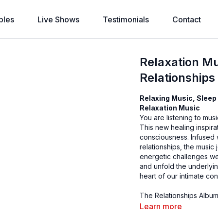
bles
Live Shows
Testimonials
Contact
Relaxation Mu
Relationships
Relaxing Music, Sleep 
Relaxation Music
You are listening to mus
This new healing inspira
consciousness. Infused wi
relationships, the music
energetic challenges we
and unfold the underlyin
heart of our intimate co
The Relationships Album,
on our planet. May it re
Learn more