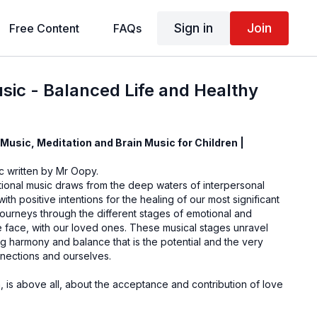
Sign in
Join
Free Content
FAQs
sic - Balanced Life and Healthy
Music, Meditation and Brain Music for Children |
ic written by Mr Oopy.
tional music draws from the deep waters of interpersonal
th positive intentions for the healing of our most significant
 journeys through the different stages of emotional and
 face, with our loved ones. These musical stages unravel
g harmony and balance that is the potential and the very
nnections and ourselves.
 is above all, about the acceptance and contribution of love
sonate with you.