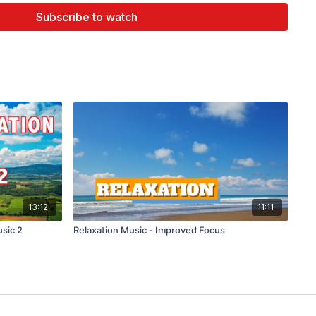
e and Healthy Relationships.
Subscribe to watch
th a slow tempo or low pitch) can help children and adults
 shown that it can
help reduce stress
.
tool for children with anxiety.
g Music
prove Our Concentration. ...
ception of Pain. ...
t Night. ...
ing. ...
d Endorphin Level. ...
tively. ...
.
13:12
11:11
usic at bedtime improved sleep quality in older adults
,
usic 2
Relaxation Music - Improved Focus
ch better at improving sleep quality than rhythmic music.
at calming music may improve sleep by slowing your heart
 lowering your blood pressure