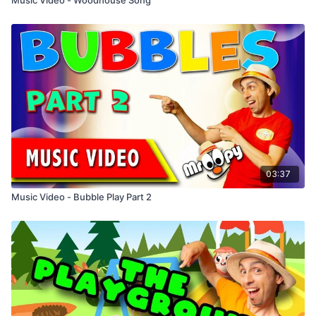
03:37
Music Video - Bubble Play Part 2