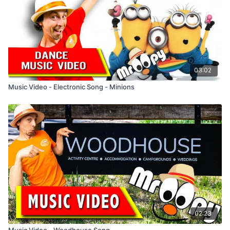
I go up, I go down, move back up and go round
I go up, I go down, move on up, hands out
Singing and Dancing to Mr Oopy's songs are fun and
educational. The song, Shout Out Loud is an upbeat song that
is fun learning the steps, simple dance routine and words to
the song. It's a family song that adults can join in with.
03:02
Music Video - Electronic Song - Minions
02:23
Music Video - Woodhouse Song